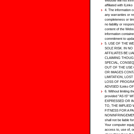
Website will not infr
affiliated with ILinko
4. The information c
any warranties or r
completeness or tim
no liability or respon
content of the Websi
information containe
commitment to update
5. USE OF THE WE
SOLE RISK. IN NO 
AFFILIATES BE L
CLAIMING THOUGH
SPECIAL, CONSE
OUT OF THE USE 
OR IMAGES CONT
LIMITATION, LOS
LOSS OF PROGRAM
ADVISED ILinko O
6. Without limiting t
provided "AS IS"
EXPRESSED OR IM
TO, THE IMPLIED
FITNESS FOR A P
NONINFRINGEMENT. I
shall not be liable f
Your computer equip
access to, use of, 