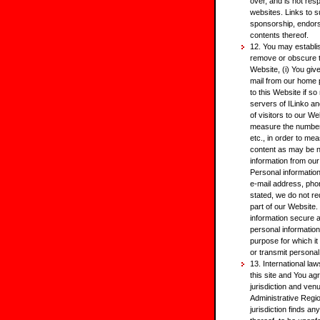
over, and is not res
websites. Links to s
sponsorship, endors
contents thereof.
12. You may establis
remove or obscure th
Website, (i) You giv
mail from our home p
to this Website if so
servers of ILinko an
of visitors to our W
measure the number o
etc., in order to me
content as may be n
information from our
Personal informatio
e-mail address, phon
stated, we do not re
part of our Website
information secure 
personal information 
purpose for which it i
or transmit personal
13. International laws
this site and You ag
jurisdiction and ven
Administrative Regio
jurisdiction finds an