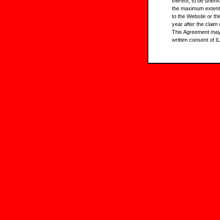
thereof, to be unenf
the maximum extent 
to the Website or th
year after the claim
This Agreement may 
written consent of IL