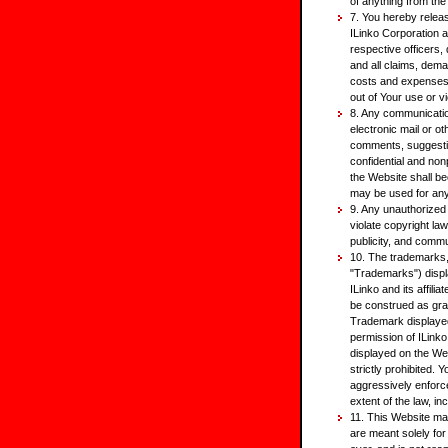
of anything from the
7. You hereby relea
ILinko Corporation a
respective officers
and all claims, dema
costs and expenses, 
out of Your use or v
8. Any communicatio
electronic mail or o
comments, suggestion
confidential and non
the Website shall bec
may be used for an
9. Any unauthorized
violate copyright la
publicity, and commu
10. The trademarks, 
"Trademarks") disp
ILinko and its affil
be construed as gran
Trademark displayed
permission of ILink
displayed on the Web
strictly prohibited. 
aggressively enforce 
extent of the law, in
11. This Website may
are meant solely for