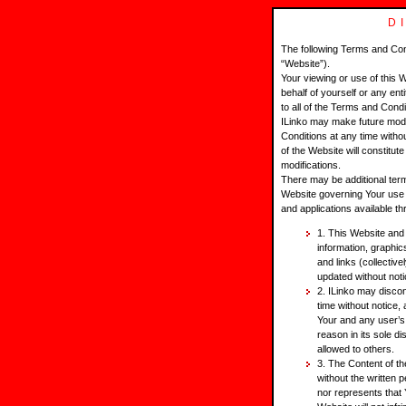
D
The following Terms and Con
“Website”).
Your viewing or use of this 
behalf of yourself or any ent
to all of the Terms and Cond
ILinko may make future modi
Conditions at any time with
of the Website will constitu
modifications.
There may be additional ter
Website governing Your use o
and applications available t
1. This Website and i
information, graphics
and links (collectiv
updated without noti
2. ILinko may disco
time without notice,
Your and any user’s
reason in its sole d
allowed to others.
3. The Content of t
without the written 
nor represents that 