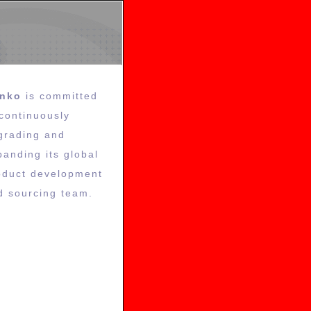
inko
is committed
 continuously
grading and
panding its global
oduct development
d sourcing team.