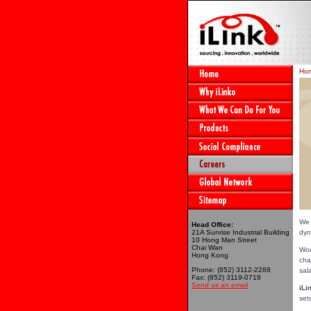
Ho
We 
Head Office:
21A Sunrise Industrial Building
dyn
10 Hong Man Street
Chai Wan
Wor
Hong Kong
cha
Phone: (852) 3112-2288
sal
Fax: (852) 3119-0719
Send us an email
iLi
set