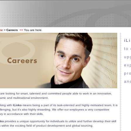
me
>
Careers
<<
You are here.
iL
to
up
ex
pr
an
are looking for smart, talented and committed people able to work in an innovative,
amic and multinational environment.
king with
iLinko
means being a part of its task-oriented and highly motivated team. It is
llenging, but it's also highly rewarding. We offer our employees a very competitive
ary in accordance with their skills.
nko
provides a unique opportunity for individuals to utilize and further develop their skill
s within the exciting field of product development and global sourcing.