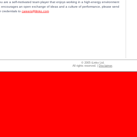
you are a self-motivated team player that enjoys working in a high-energy environment
t encourages an open exchange of ideas and a culture of performance, please send
r credentials to
careers@ilinko.com
© 2005 iLinko Ltd.
All rights reserved. |
Disclaimer
.